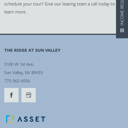
INCOME REQUIREMENTS
schedule your tour? Give our leasing team a call today to
learn more.
MAP + DIRECTIONS
CONTACT US
THE RIDGE AT SUN VALLEY
RESIDENTS
5100 W 1st Ave,
Sun Valley
,
NV
89433
REVIEWS
775-362-4556