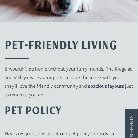
PET-FRIENDLY LIVING
FLOOR PLANS
It wouldn’t be home without your furry friends. The Ridge at
PHOTO GALLERY
Sun Valley invites your pets to make the move with you;
they’ll love the friendly community and
spacious layouts
just
AMENITIES
as much as you do.
PET POLICY
PET FRIENDLY
Have any questions about our pet policy or ready to
NEIGHBORHOOD